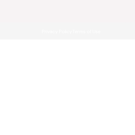
Privacy Policy
Terms of Use