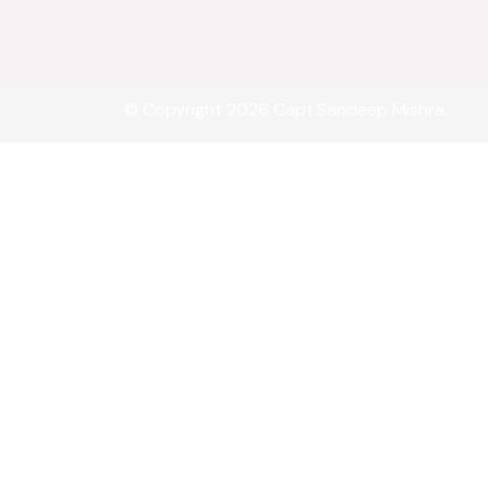
© Copyright 2026 Capt.Sandeep Mishra.