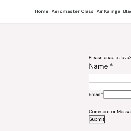
Home
Aeromaster Class
Air Kalinga
Bla
Please enable JavaS
Message
Name
*
Name or
Email
*
Comment or Messa
Submit