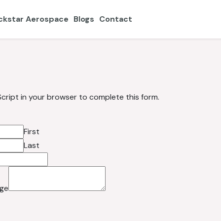
ckstar Aerospace
Blogs
Contact
cript in your browser to complete this form.
First
Last
ge