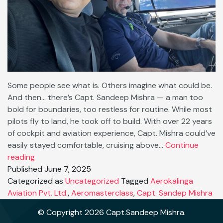
Some people see what is. Others imagine what could be.
And then… there’s Capt. Sandeep Mishra — a man too
bold for boundaries, too restless for routine. While most
pilots fly to land, he took off to build. With over 22 years
of cockpit and aviation experience, Capt. Mishra could’ve
easily stayed comfortable, cruising above…
Continue
🚀
reading
No
Published
June 7, 2025
Limits:
Categorized as
Uncategorized
Tagged
Aerokalinga
Why
Aviation Pvt. Ltd.
,
Aeromasterclass
,
Capt. Sandep Mishra
Capt.
© Copyright 2026 Capt.Sandeep Mishra.
Sandeep