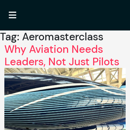
Tag:
Aeromasterclass
Why Aviation Needs
Leaders, Not Just Pilots