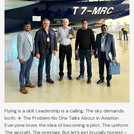
Flying is a skill. Leadership is a calling. The sky demands
both. ✈️ The Problem No One Talks About in Aviation
Everyone loves the idea of becoming a pilot. The uniform.
The aircraft. The prestige. But let’s get brutally honest—