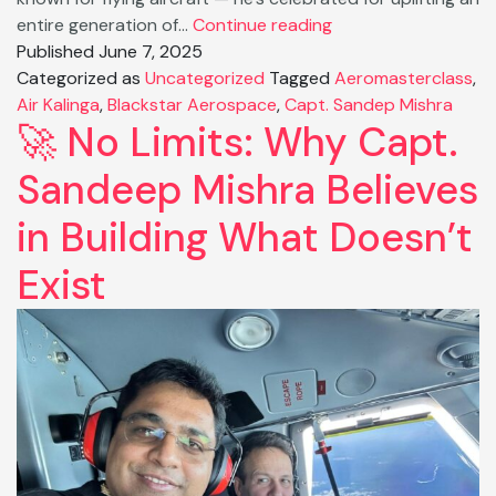
From
entire generation of…
Continue reading
Pilot
Published
June 7, 2025
to
Categorized as
Uncategorized
Tagged
Aeromasterclass
,
Powerhouse:
Air Kalinga
,
Blackstar Aerospace
,
Capt. Sandep Mishra
🚀 No Limits: Why Capt.
How
Capt.
Sandeep Mishra Believes
Sandeep
Mishra
in Building What Doesn’t
Reshaping
Indian
Exist
Skies.