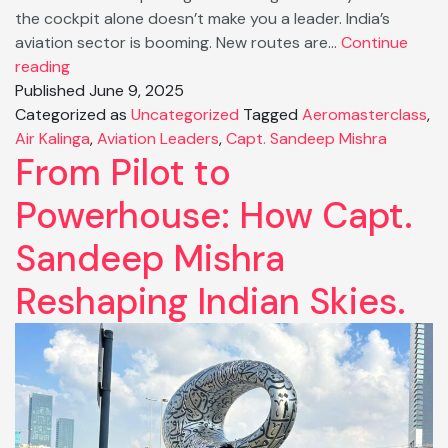
the cockpit alone doesn’t make you a leader. India’s
aviation sector is booming. New routes are…
Continue
Why
reading
Aviation
Published
June 9, 2025
Needs
Categorized as
Uncategorized
Tagged
Aeromasterclass
,
Leaders,
Air Kalinga
,
Aviation Leaders
,
Capt. Sandeep Mishra
From Pilot to
Not
Just
Powerhouse: How Capt.
Pilots
Sandeep Mishra
Reshaping Indian Skies.