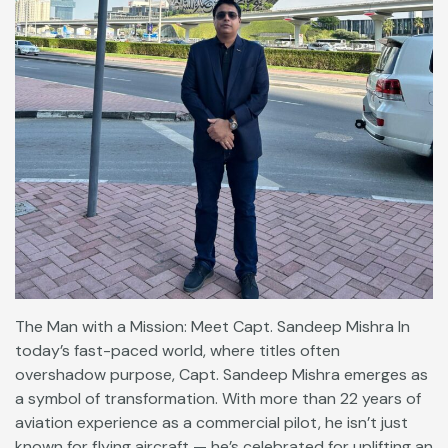
The Man with a Mission: Meet Capt. Sandeep Mishra In
today’s fast-paced world, where titles often
overshadow purpose, Capt. Sandeep Mishra emerges as
a symbol of transformation. With more than 22 years of
aviation experience as a commercial pilot, he isn’t just
known for flying aircraft — he’s celebrated for uplifting an