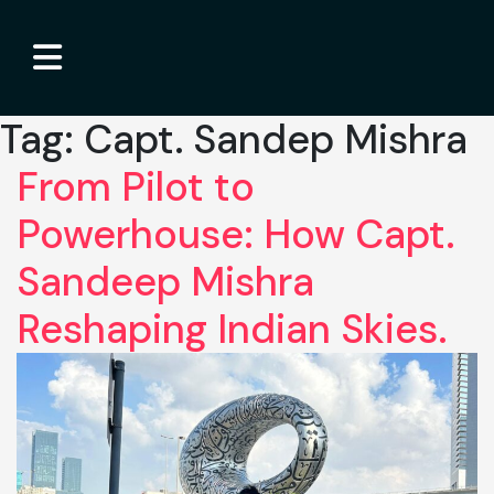
Tag:
Capt. Sandep Mishra
From Pilot to
Powerhouse: How Capt.
Sandeep Mishra
Reshaping Indian Skies.