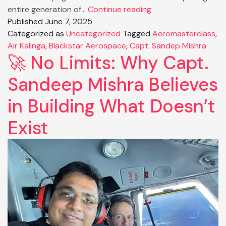
From
entire generation of…
Continue reading
Pilot
Published
June 7, 2025
to
Categorized as
Uncategorized
Tagged
Aeromasterclass
,
Powerhouse:
Air Kalinga
,
Blackstar Aerospace
,
Capt. Sandep Mishra
🚀 No Limits: Why Capt.
How
Capt.
Sandeep Mishra Believes
Sandeep
Mishra
in Building What Doesn’t
Reshaping
Indian
Exist
Skies.