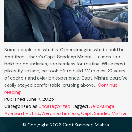
Some people see what is. Others imagine what could be.
And then… there’s Capt. Sandeep Mishra — a man too
bold for boundaries, too restless for routine. While most
pilots fly to land, he took off to build. With over 22 years
of cockpit and aviation experience, Capt. Mishra could’ve
easily stayed comfortable, cruising above…
Continue
🚀
reading
No
Published
June 7, 2025
Limits:
Categorized as
Uncategorized
Tagged
Aerokalinga
Why
Aviation Pvt. Ltd.
,
Aeromasterclass
,
Capt. Sandep Mishra
Capt.
© Copyright 2026 Capt.Sandeep Mishra.
Sandeep