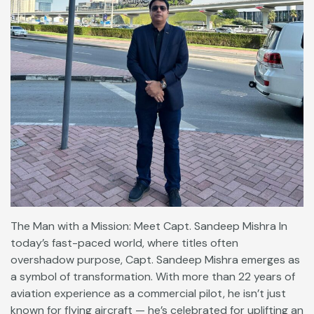
The Man with a Mission: Meet Capt. Sandeep Mishra In
today’s fast-paced world, where titles often
overshadow purpose, Capt. Sandeep Mishra emerges as
a symbol of transformation. With more than 22 years of
aviation experience as a commercial pilot, he isn’t just
known for flying aircraft — he’s celebrated for uplifting an